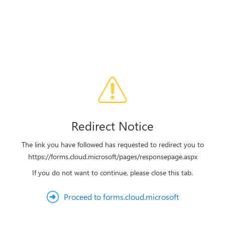
Redirect Notice
The link you have followed has requested to redirect you to
https://forms.cloud.microsoft/pages/responsepage.aspx
If you do not want to continue, please close this tab.
Proceed to forms.cloud.microsoft